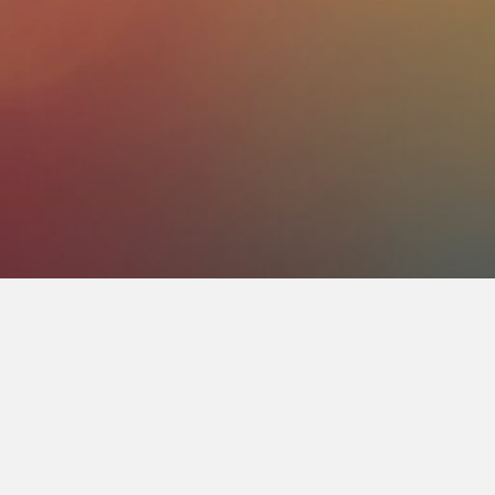
About Us
Life Radio is a prayer petition come true
(CMV). CMV, is mostly known for our Spa