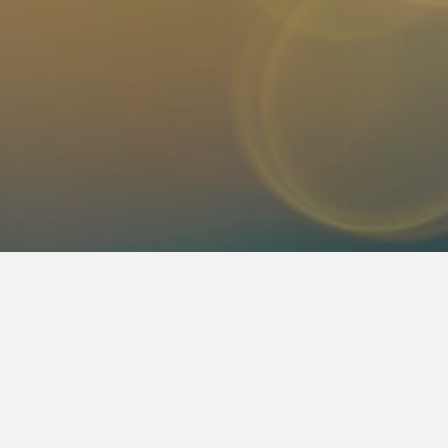
. We are an English Christian radio station, locally run by C
nish sister station, 1290 AM Radio Vida, which has been o