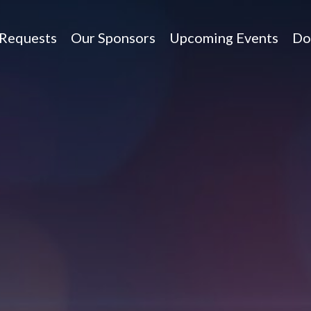
 Requests
Our Sponsors
Upcoming Events
Do