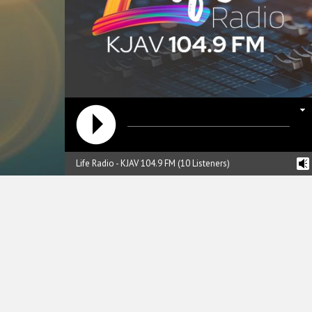
Life Radio - KJAV 104.9 FM (10 Listeners)
reading data...
hristian Ministries of the Valley, Inc
n the air since March 1991. For over 20