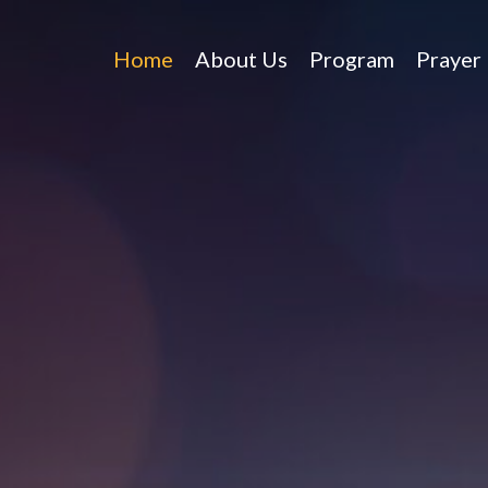
Home
About Us
Program
Prayer