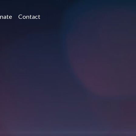
nate
Contact