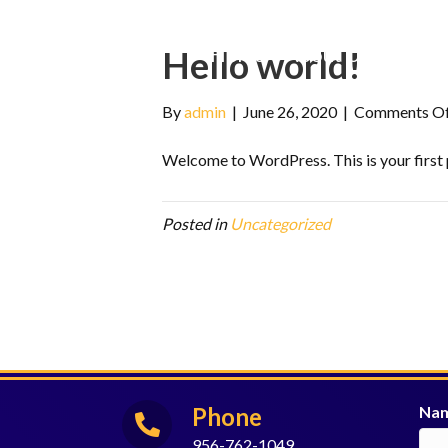
Home
About Us
Progr
Hello world!
By
admin
|
June 26, 2020
|
Comments O
Welcome to WordPress. This is your first po
Posted in
Uncategorized
Phone
Na
956-762-1049