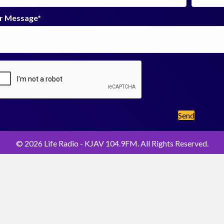
r Message
Send
© 2026 Life Radio - KJAV 104.9FM. All Rights Reserved.