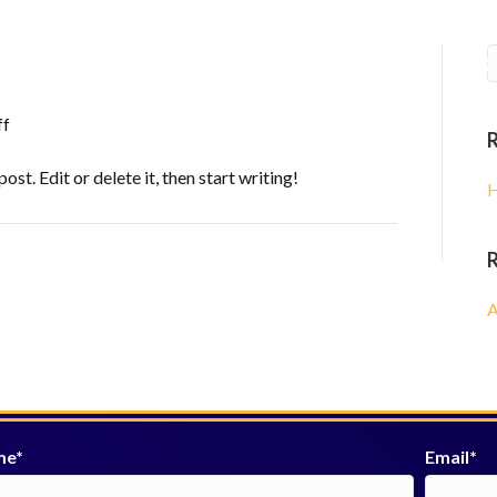
am
Prayer Requests
Our Sponsors
Upcoming 
on
ff
Hello
world!
st. Edit or delete it, then start writing!
H
A
me
Email