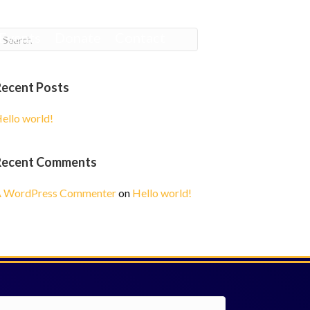
Events
Donate
Contact
Recent Posts
ello world!
Recent Comments
 WordPress Commenter
on
Hello world!