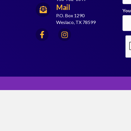
Mail
You
P.O. Box 1290
Weslaco, TX 78599
Facebook
Instagram